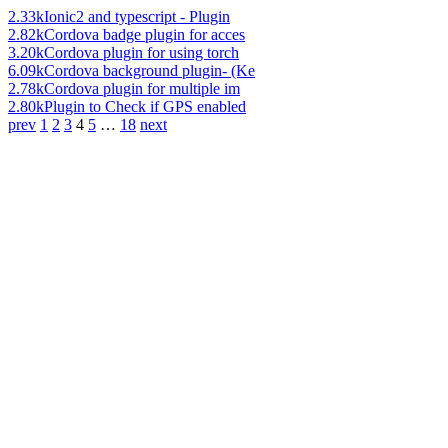
2.33k
Ionic2 and typescript - Plugin
2.82k
Cordova badge plugin for acces
3.20k
Cordova plugin for using torch
6.09k
Cordova background plugin- (Ke
2.78k
Cordova plugin for multiple im
2.80k
Plugin to Check if GPS enabled
prev
1
2
3
4
5
…
18
next