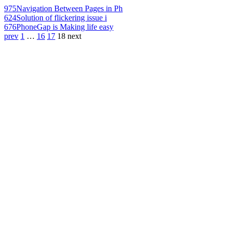
975
Navigation Between Pages in Ph
624
Solution of flickering issue i
676
PhoneGap is Making life easy
prev
1
…
16
17
18
next