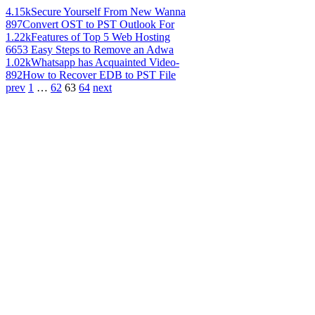
4.15k
Secure Yourself From New Wanna
897
Convert OST to PST Outlook For
1.22k
Features of Top 5 Web Hosting
665
3 Easy Steps to Remove an Adwa
1.02k
Whatsapp has Acquainted Video-
892
How to Recover EDB to PST File
prev
1
…
62
63
64
next