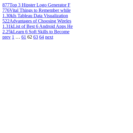
877
Top 3 Hipster Logo Generator F
776
Vital Things to Remember while
1.30k
Is Tableau Data Visualization
522
Advantages of Choosing Wireles
1.31k
List of Best 6 Android Apps He
2.25k
Learn 6 Soft Skills to Become
prev
1
…
61
62
63
64
next