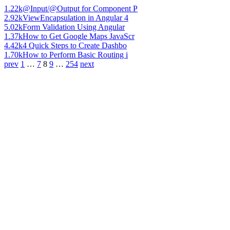
1.22k
@Input/@Output for Component P
2.92k
ViewEncapsulation in Angular 4
5.02k
Form Validation Using Angular
1.37k
How to Get Google Maps JavaScr
4.42k
4 Quick Steps to Create Dashbo
1.70k
How to Perform Basic Routing i
prev
1
…
7
8
9
…
254
next