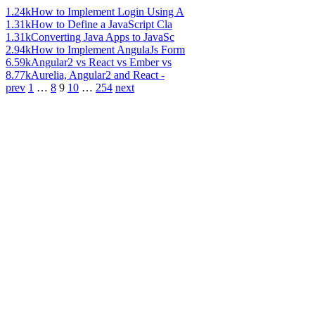
1.24k
How to Implement Login Using A
1.31k
How to Define a JavaScript Cla
1.31k
Converting Java Apps to JavaSc
2.94k
How to Implement AngulaJs Form
6.59k
Angular2 vs React vs Ember vs
8.77k
Aurelia, Angular2 and React -
prev
1
…
8
9
10
…
254
next