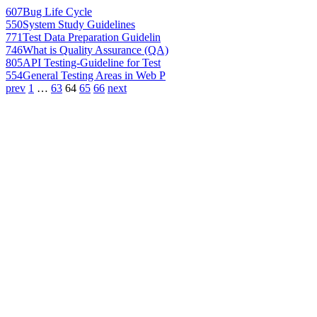
607
Bug Life Cycle
550
System Study Guidelines
771
Test Data Preparation Guidelin
746
What is Quality Assurance (QA)
805
API Testing-Guideline for Test
554
General Testing Areas in Web P
prev
1
…
63
64
65
66
next