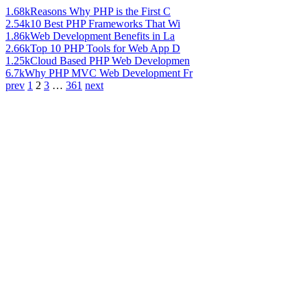
1.68k
Reasons Why PHP is the First C
2.54k
10 Best PHP Frameworks That Wi
1.86k
Web Development Benefits in La
2.66k
Top 10 PHP Tools for Web App D
1.25k
Cloud Based PHP Web Developmen
6.7k
Why PHP MVC Web Development Fr
prev
1
2
3
…
361
next