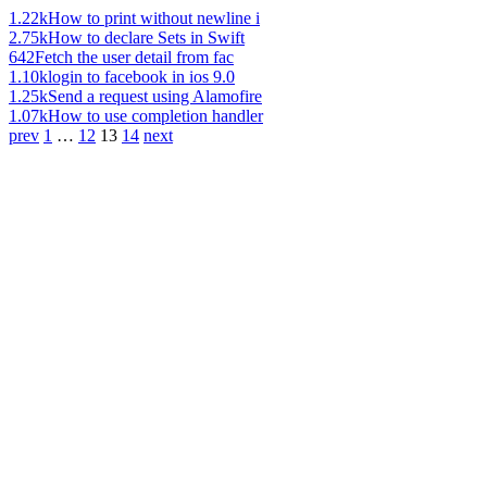
1.22k
How to print without newline i
2.75k
How to declare Sets in Swift
642
Fetch the user detail from fac
1.10k
login to facebook in ios 9.0
1.25k
Send a request using Alamofire
1.07k
How to use completion handler
prev
1
…
12
13
14
next