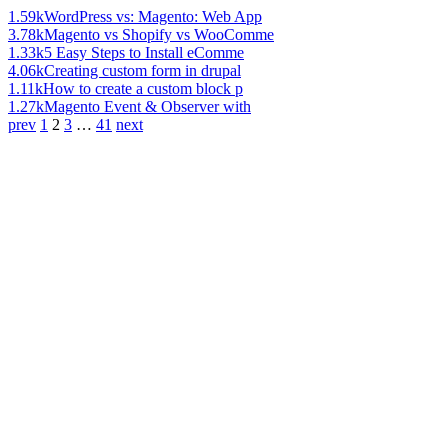
1.59k
WordPress vs: Magento: Web App
3.78k
Magento vs Shopify vs WooComme
1.33k
5 Easy Steps to Install eComme
4.06k
Creating custom form in drupal
1.11k
How to create a custom block p
1.27k
Magento Event & Observer with
prev
1
2
3
…
41
next