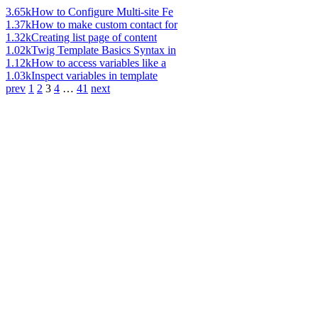
3.65k
How to Configure Multi-site Fe
1.37k
How to make custom contact for
1.32k
Creating list page of content
1.02k
Twig Template Basics Syntax in
1.12k
How to access variables like a
1.03k
Inspect variables in template
prev
1
2
3
4
…
41
next