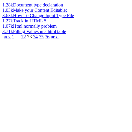
1.28k
Document type declaration
1.03k
Make your Content Editable:
3.63k
How To Change Input Type File
1.27k
Track in HTML 5
1.07k
Html normally problem
3.71k
Filling Values in a html table
prev
1
…
72
73
74
75
76
next