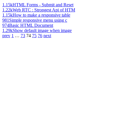
1.15k
HTML Forms - Submit and Reset
1.22k
Web RTC : Strongest Api of HTM
1.15k
How to make a responsive table
981
Simple responsive menu using c
974
Basic HTML Document
1.29k
Show default image when image
prev
1
…
73
74
75
76
next