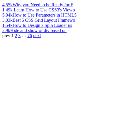
4.55k
Why you Need to be Ready for F
1.49k
Learn How to Use CSS3's Viewp
5.04k
How to Use Parameters in HTML5
3.03k
Best 5 CSS Grid Layout Framewo
1.54k
How to Design a Spin Loader us
2.9k
Hide and show of div based on
prev
1
2
3
…
76
next