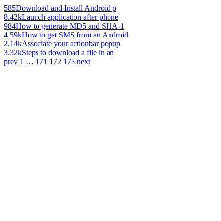
585
Download and Install Android p
8.42k
Launch application after phone
984
How to generate MD5 and SHA-1
4.59k
How to get SMS from an Android
2.14k
Associate your actionbar popup
3.32k
Steps to download a file in an
prev
1
…
171
172
173
next