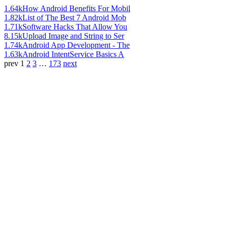
1.64k
How Android Benefits For Mobil
1.82k
List of The Best 7 Android Mob
1.71k
Software Hacks That Allow You
8.15k
Upload Image and String to Ser
1.74k
Android App Development - The
1.63k
Android IntentService Basics A
prev
1
2
3
…
173
next