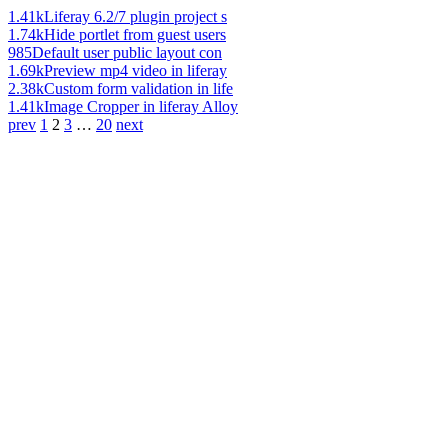
1.41k
Liferay 6.2/7 plugin project s
1.74k
Hide portlet from guest users
985
Default user public layout con
1.69k
Preview mp4 video in liferay
2.38k
Custom form validation in life
1.41k
Image Cropper in liferay Alloy
prev
1
2
3
…
20
next