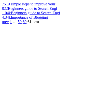
751
9 simple steps to improve your
822
Beginners guide to Search Engi
1.04k
Beginners guide to Search Engi
4.34k
Importance of Blogging
prev
1
…
59
60
61
next