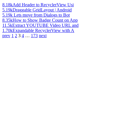
8.18k
Add Header to RecyclerView Usi
5.19k
Draggable GridLayout | Android
5.19k
Lets move from Dialogs to Bot
8.35k
How to Show Badge Count on App
11.5k
Extract YOUTUBE Video URL and
1.70k
Expandable RecyclerView with A
prev
1
2
3
4
…
173
next