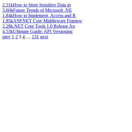
2.51k
How to Store Sensitive Data in
3.60k
Future Trends of Microsoft .NE
1.84k
How to Implement, Access and R
1.85k
ASP.NET Core Middleware Framew
2.28k
.NET Core Tools 1.0 Release An
4.53k
Ultimate Guide: API Versioning
prev
1
2
3
4
…
131
next