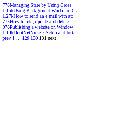
776
Managing State by Using Cross-
1.15k
Using Background Worker in C#
1.27k
How to send an e-mail with att
773
How to add, update and delete
876
Publishing a website on Window
1.10k
DontNetNuke 7 Setup and Instal
prev
1
…
129
130
131
next