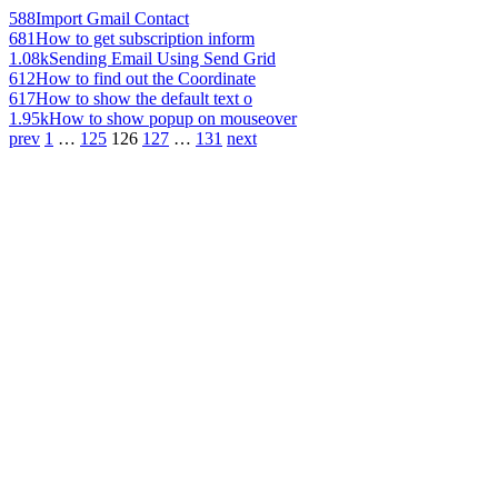
588
Import Gmail Contact
681
How to get subscription inform
1.08k
Sending Email Using Send Grid
612
How to find out the Coordinate
617
How to show the default text o
1.95k
How to show popup on mouseover
prev
1
…
125
126
127
…
131
next