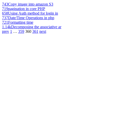
743
Copy image into amazon S3
719
pagination in core PHP
658
Using Auth method for login in
737
Date/Time Operations in php
721
Formatting time
1.14k
Decomposing the associative ar
prev
1
…
359
360
361
next