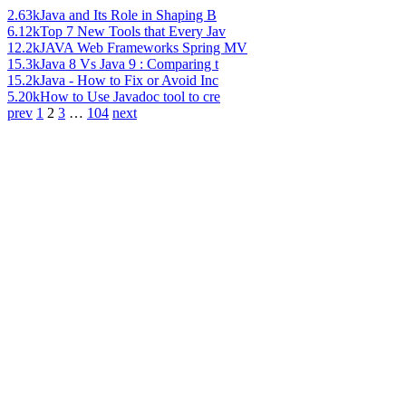
2.63k
Java and Its Role in Shaping B
6.12k
Top 7 New Tools that Every Jav
12.2k
JAVA Web Frameworks Spring MV
15.3k
Java 8 Vs Java 9 : Comparing t
15.2k
Java - How to Fix or Avoid Inc
5.20k
How to Use Javadoc tool to cre
prev
1
2
3
…
104
next