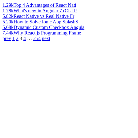
1.29k
Top 4 Advantages of React Nati
1.78k
What's new in Angular 7 (CLI P
5.82k
React Native vs Real Native Fr
5.20k
How to Solve Ionic App SplashS
5.68k
Dynamic Custom Checkbox Angula
7.44k
Why React.js Programming Frame
prev
1
2
3
4
…
254
next