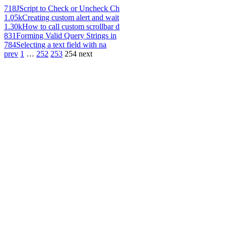
718
JScript to Check or Uncheck Ch
1.05k
Creating custom alert and wait
1.30k
How to call custom scrollbar d
831
Forming Valid Query Strings in
784
Selecting a text field with na
prev
1
…
252
253
254
next