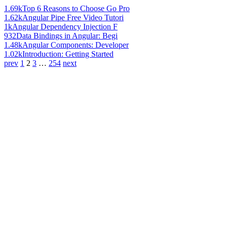
1.69k
Top 6 Reasons to Choose Go Pro
1.62k
Angular Pipe Free Video Tutori
1k
Angular Dependency Injection F
932
Data Bindings in Angular: Begi
1.48k
Angular Components: Developer
1.02k
Introduction: Getting Started
prev
1
2
3
…
254
next