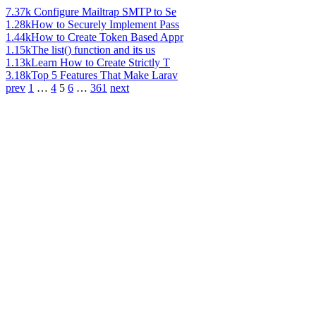
7.37k
Configure Mailtrap SMTP to Se
1.28k
How to Securely Implement Pass
1.44k
How to Create Token Based Appr
1.15k
The list() function and its us
1.13k
Learn How to Create Strictly T
3.18k
Top 5 Features That Make Larav
prev
1
…
4
5
6
…
361
next