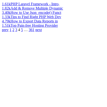
1.61k
PHP Laravel Framework - Intro,
1.82k
Add & Remove Multiple Dynamic
3.40k
How to Use Json_encode() Funct
1.33k
Tips to Find Right PHP Web Dev
4.79k
How to Export Data Reports in
1.51k
Top Pain-free Hosting Provider
prev
1
2
3
4
5
…
361
next