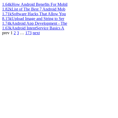
1.64k
How Android Benefits For Mobil
1.82k
List of The Best 7 Android Mob
1.71k
Software Hacks That Allow You
8.15k
Upload Image and String to Ser
1.74k
Android App Development - The
1.63k
Android IntentService Basics A
prev
1
2
3
…
173
next