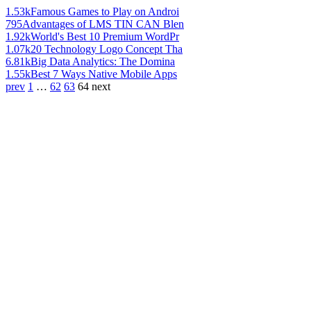
1.53k
Famous Games to Play on Androi
795
Advantages of LMS TIN CAN Blen
1.92k
World's Best 10 Premium WordPr
1.07k
20 Technology Logo Concept Tha
6.81k
Big Data Analytics: The Domina
1.55k
Best 7 Ways Native Mobile Apps
prev
1
…
62
63
64
next