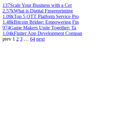
137
Scale Your Business with a Cer
2.57k
What is Digital Fingerprinting
1.09k
Top 5 OTT Platform Service Pro
1.48k
Bitcoin Bridge: Empowering Fin
974
Game Makers Unite Together: Ta
1.04k
Flutter App Development Compan
prev
1
2
3
…
64
next