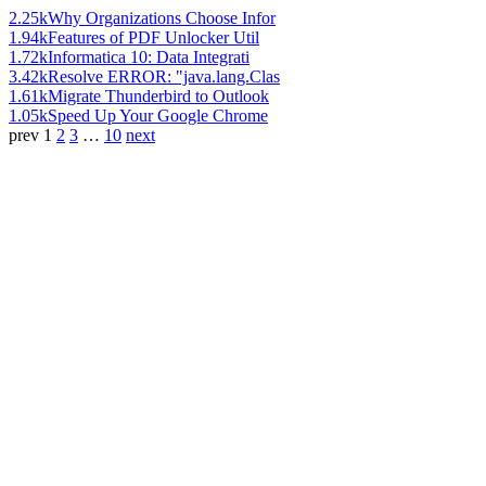
2.25k
Why Organizations Choose Infor
1.94k
Features of PDF Unlocker Util
1.72k
Informatica 10: Data Integrati
3.42k
Resolve ERROR: "java.lang.Clas
1.61k
Migrate Thunderbird to Outlook
1.05k
Speed Up Your Google Chrome
prev
1
2
3
…
10
next