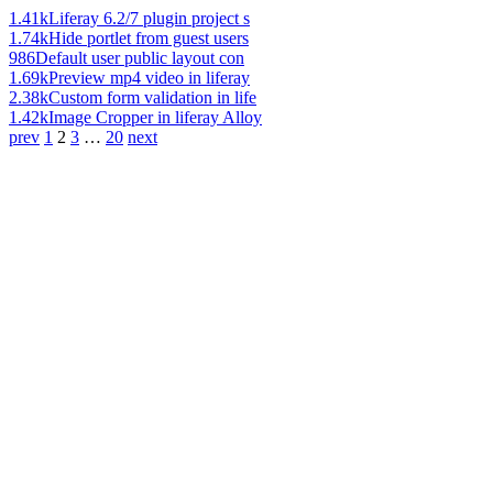
1.41k
Liferay 6.2/7 plugin project s
1.74k
Hide portlet from guest users
986
Default user public layout con
1.69k
Preview mp4 video in liferay
2.38k
Custom form validation in life
1.42k
Image Cropper in liferay Alloy
prev
1
2
3
…
20
next