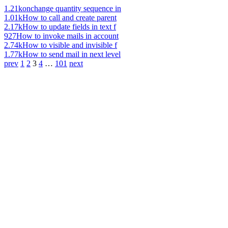
1.21k
onchange quantity sequence in
1.01k
How to call and create parent
2.17k
How to update fields in text f
927
How to invoke mails in account
2.74k
How to visible and invisible f
1.77k
How to send mail in next level
prev
1
2
3
4
…
101
next