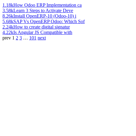
1.18k
How Odoo ERP Implementation ca
3.58k
Learn 3 Steps to Activate Deve
8.26k
Install OpenERP-10 (Odoo-10) i
5.68k
SAP Vs OpenERP Odoo: Which Sof
2.24k
How to create digital signatur
4.22k
Is Angular JS Compatible with
prev
1
2
3
…
101
next