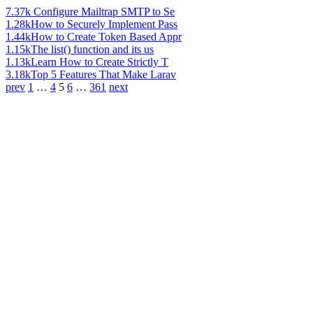
7.37k
Configure Mailtrap SMTP to Se
1.28k
How to Securely Implement Pass
1.44k
How to Create Token Based Appr
1.15k
The list() function and its us
1.13k
Learn How to Create Strictly T
3.18k
Top 5 Features That Make Larav
prev
1
…
4
5
6
…
361
next