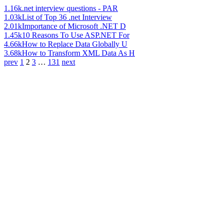
1.16k
.net interview questions - PAR
1.03k
List of Top 36 .net Interview
2.01k
Importance of Microsoft .NET D
1.45k
10 Reasons To Use ASP.NET For
4.66k
How to Replace Data Globally U
3.68k
How to Transform XML Data As H
prev
1
2
3
…
131
next