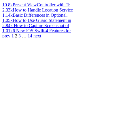
10.8k
Present ViewController with Tr
2.33k
How to Handle Location Service
1.14k
Basic Differences in Optional,
1.05k
How to Use Guard Statement in
2.84k
How to Capture Screenshot of
1.01k
6 New iOS Swift-4 Features for
prev
1
2
3
…
14
next