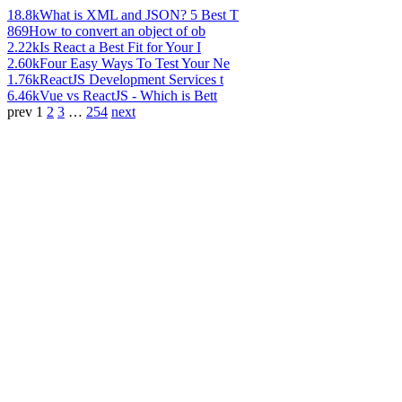
18.8k
What is XML and JSON? 5 Best T
869
How to convert an object of ob
2.22k
Is React a Best Fit for Your I
2.60k
Four Easy Ways To Test Your Ne
1.76k
ReactJS Development Services t
6.46k
Vue vs ReactJS - Which is Bett
prev
1
2
3
…
254
next