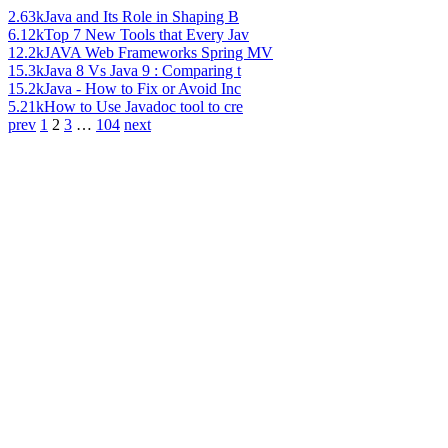
2.63k
Java and Its Role in Shaping B
6.12k
Top 7 New Tools that Every Jav
12.2k
JAVA Web Frameworks Spring MV
15.3k
Java 8 Vs Java 9 : Comparing t
15.2k
Java - How to Fix or Avoid Inc
5.21k
How to Use Javadoc tool to cre
prev
1
2
3
…
104
next