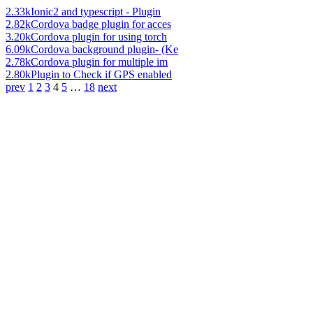
2.33k
Ionic2 and typescript - Plugin
2.82k
Cordova badge plugin for acces
3.20k
Cordova plugin for using torch
6.09k
Cordova background plugin- (Ke
2.78k
Cordova plugin for multiple im
2.80k
Plugin to Check if GPS enabled
prev
1
2
3
4
5
…
18
next