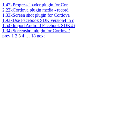
1.42k
Progress loader plugin for Cor
2.22k
Cordova plugin media - record
1.33k
Screen shot plugin for Cordova
1.93k
Use Facebook SDK version4 in c
1.54k
Import Android Facebook SDK4 i
1.34k
Screenshot plugin for Cordova/
prev
1
2
3
4
…
18
next