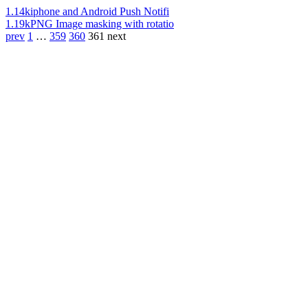
1.14k
iphone and Android Push Notifi
1.19k
PNG Image masking with rotatio
prev
1
…
359
360
361
next