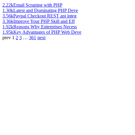
2.22k
Email Scraping with PHP
1.30k
Latest and Dominating PHP Deve
3.56k
Paypal Checkout REST api integ
3.36k
Improve Your PHP Skill and Eff
1.92k
Reasons Why Enterprises Necess
1.95k
Key Advantages of PHP Web Deve
prev
1
2
3
…
361
next