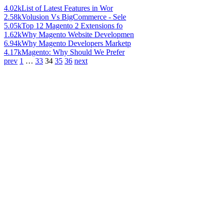
4.02k
List of Latest Features in Wor
2.58k
Volusion Vs BigCommerce - Sele
5.05k
Top 12 Magento 2 Extensions fo
1.62k
Why Magento Website Developmen
6.94k
Why Magento Developers Marketp
4.17k
Magento: Why Should We Prefer
prev
1
…
33
34
35
36
next