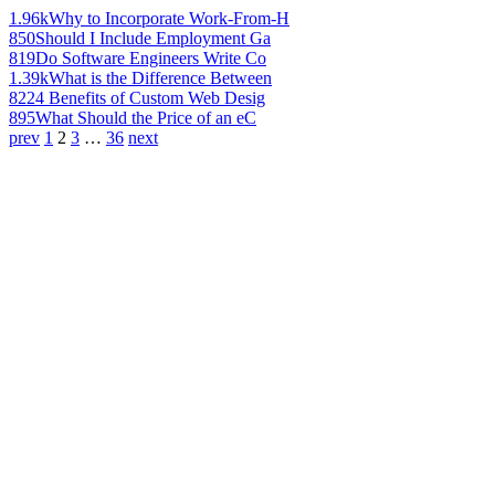
1.96k
Why to Incorporate Work-From-H
850
Should I Include Employment Ga
819
Do Software Engineers Write Co
1.39k
What is the Difference Between
822
4 Benefits of Custom Web Desig
895
What Should the Price of an eC
prev
1
2
3
…
36
next