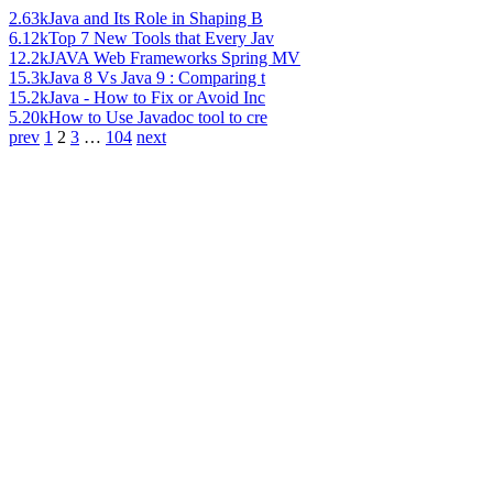
2.63k
Java and Its Role in Shaping B
6.12k
Top 7 New Tools that Every Jav
12.2k
JAVA Web Frameworks Spring MV
15.3k
Java 8 Vs Java 9 : Comparing t
15.2k
Java - How to Fix or Avoid Inc
5.20k
How to Use Javadoc tool to cre
prev
1
2
3
…
104
next