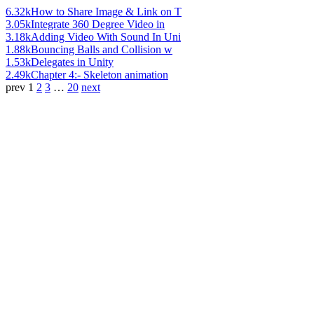
6.32k
How to Share Image & Link on T
3.05k
Integrate 360 Degree Video in
3.18k
Adding Video With Sound In Uni
1.88k
Bouncing Balls and Collision w
1.53k
Delegates in Unity
2.49k
Chapter 4:- Skeleton animation
prev
1
2
3
…
20
next