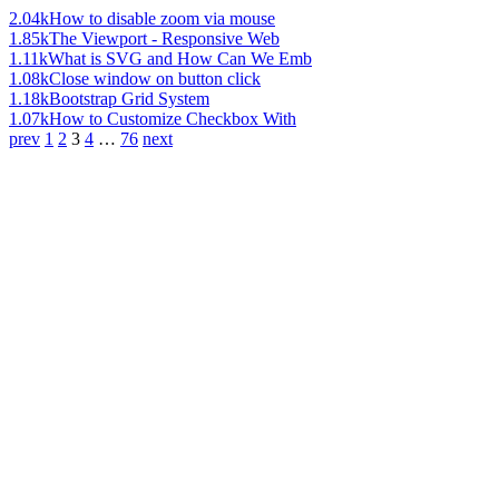
2.04k
How to disable zoom via mouse
1.85k
The Viewport - Responsive Web
1.11k
What is SVG and How Can We Emb
1.08k
Close window on button click
1.18k
Bootstrap Grid System
1.07k
How to Customize Checkbox With
prev
1
2
3
4
…
76
next